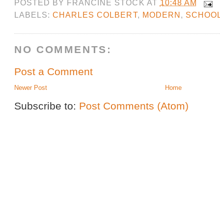
POSTED BY
FRANCINE STOCK
AT
10:48 AM
LABELS:
CHARLES COLBERT
,
MODERN
,
SCHOO
NO COMMENTS:
Post a Comment
Newer Post
Home
Subscribe to:
Post Comments (Atom)