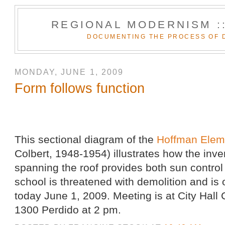
REGIONAL MODERNISM :
DOCUMENTING THE PROCESS OF 
MONDAY, JUNE 1, 2009
Form follows function
This sectional diagram of the
Hoffman Elem
Colbert, 1948-1954) illustrates how the inver
spanning the roof provides both sun control
school is threatened with demolition and i
today June 1, 2009. Meeting is at City Hall
1300 Perdido at 2 pm.