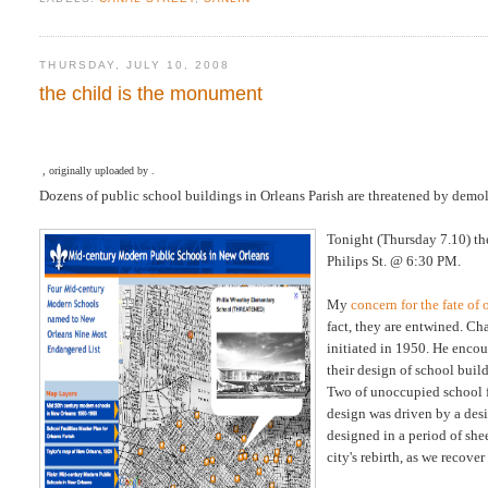
THURSDAY, JULY 10, 2008
the child is the monument
, originally uploaded by .
Dozens of public school buildings in Orleans Parish are threatened by demol
Tonight (Thursday 7.10) t
Philips St. @ 6:30 PM.
My
concern for the fate o
fact, they are entwined. Ch
initiated in 1950. He encou
their design of school buil
Two of unoccupied school fa
design was driven by a desi
designed in a period of she
city's rebirth, as we recover