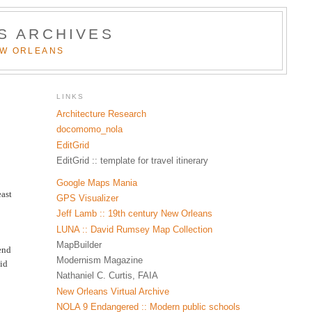
S ARCHIVES
EW ORLEANS
LINKS
Architecture Research
docomomo_nola
EditGrid
EditGrid :: template for travel itinerary
Google Maps Mania
east
GPS Visualizer
Jeff Lamb :: 19th century New Orleans
LUNA :: David Rumsey Map Collection
MapBuilder
tend
Modernism Magazine
mid
Nathaniel C. Curtis, FAIA
New Orleans Virtual Archive
NOLA 9 Endangered :: Modern public schools