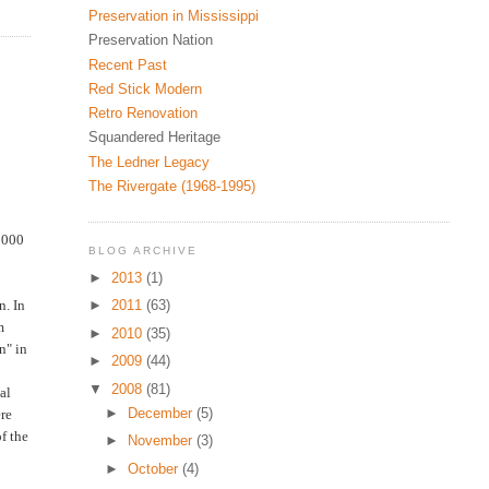
Preservation in Mississippi
Preservation Nation
Recent Past
Red Stick Modern
Retro Renovation
Squandered Heritage
The Ledner Legacy
The Rivergate (1968-1995)
2000
BLOG ARCHIVE
►
2013
(1)
n. In
►
2011
(63)
m
►
2010
(35)
n" in
►
2009
(44)
▼
2008
(81)
al
►
December
(5)
ere
f the
►
November
(3)
►
October
(4)