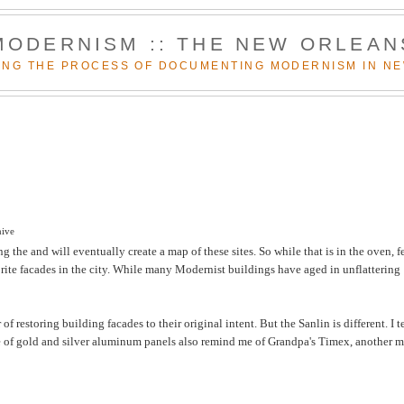
MODERNISM :: THE NEW ORLEAN
NG THE PROCESS OF DOCUMENTING MODERNISM IN N
hive
 the and will eventually create a map of these sites. So while that is in the oven, f
rite facades in the city. While many Modernist buildings have aged in unflattering
 restoring building facades to their original intent. But the Sanlin is different. I 
kage of gold and silver aluminum panels also remind me of Grandpa's Timex, another 