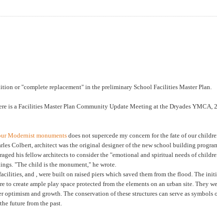
ition or "complete replacement" in the preliminary School Facilities Master Plan.
here is a Facilities Master Plan Community Update Meeting at the Dryades YMCA, 
f our Modernist monuments
does not supercede my concern for the fate of our childre
arles Colbert, architect was the original designer of the new school building progra
raged his fellow architects to consider the "emotional and spiritual needs of childre
dings. "The child is the monument," he wrote.
cilities, and , were built on raised piers which saved them from the flood. The initi
re to create ample play space protected from the elements on an urban site. They w
er optimism and growth. The conservation of these structures can serve as symbols o
 the future from the past.