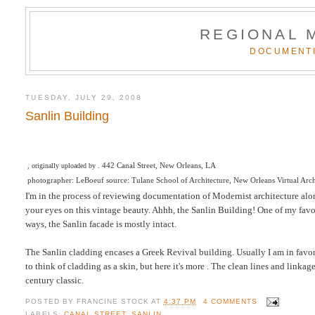
REGIONAL 
DOCUMENTI
TUESDAY, JULY 29, 2008
Sanlin Building
442 Canal Street, New Orleans, LA
, originally uploaded by .
photographer: LeBoeuf source: Tulane School of Architecture, New Orleans Virtual Arc
I'm in the process of reviewing documentation of Modernist architecture along
your eyes on this vintage beauty. Ahhh, the Sanlin Building! One of my favo
ways, the Sanlin facade is mostly intact.
The Sanlin cladding encases a Greek Revival building. Usually I am in favor of
to think of cladding as a skin, but here it's more . The clean lines and lin
century classic.
POSTED BY
FRANCINE STOCK
AT
4:37 PM
4 COMMENTS
LABELS:
CANAL STREET
,
SANLIN