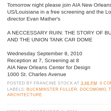
Tomorrow night please join AIA New Orl
US/Louisiana in a free screening and the L
director Evan Mather's
A NECCESSARY RUIN: THE STORY OF B
AND THE UNION TANK CAR DOME
Wednesday September 8, 2010
Reception at 7, Screening at 8
AIA New Orleans Center for Design
1000 St. Charles Avenue
POSTED BY
FRANCINE STOCK
AT
3:46 PM
0 C
LABELS:
BUCKMINSTER FULLER
,
DOCOMOMO
,
ARCHITECTURE