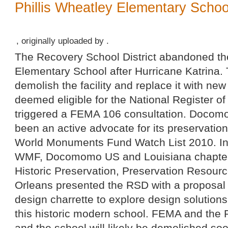
Phillis Wheatley Elementary School
, originally uploaded by .
The Recovery School District abandoned the
Elementary School after Hurricane Katrina.
demolish the facility and replace it with new
deemed eligible for the National Register of
triggered a FEMA 106 consultation. Docom
been an active advocate for its preservatio
World Monuments Fund Watch List 2010. I
WMF, Docomomo US and Louisiana chapters,
Historic Preservation, Preservation Resour
Orleans presented the RSD with a proposal f
design charrette to explore design solutions
this historic modern school. FEMA and the R
and the school will likely be demolished so