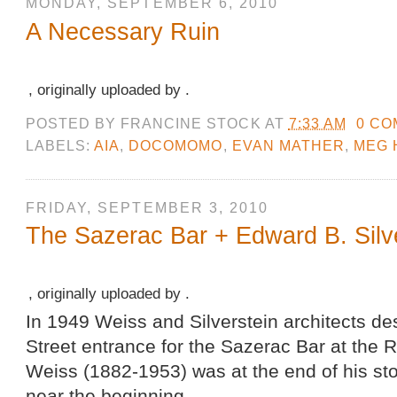
MONDAY, SEPTEMBER 6, 2010
A Necessary Ruin
, originally uploaded by .
POSTED BY
FRANCINE STOCK
AT
7:33 AM
0 C
LABELS:
AIA
,
DOCOMOMO
,
EVAN MATHER
,
MEG 
FRIDAY, SEPTEMBER 3, 2010
The Sazerac Bar + Edward B. Silv
, originally uploaded by .
In 1949 Weiss and Silverstein architects d
Street entrance for the Sazerac Bar at the 
Weiss (1882-1953) was at the end of his stor
near the beginning.