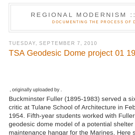
REGIONAL MODERNISM :
DOCUMENTING THE PROCESS OF 
TUESDAY, SEPTEMBER 7, 2010
TSA Geodesic Dome project 01 1
, originally uploaded by .
Buckminster Fuller (1895-1983) served a six
critic at Tulane School of Architecture in F
1954. Fifth-year students worked with Fuller 
geodesic dome model of a potential shelter 
maintenance hangar for the Marines. Here s