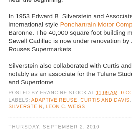
In 1953 Edward B. Silverstein and Associat
international style
Ponchartrain Motor Com
Baronne. The 40,000 square foot building 
Sewell Cadillac is now under renovation by 
Rouses Supermarkets.
Silverstein also collaborated with Curtis an
notably as an associate for the Tulane Stud
and Superdome.
POSTED BY
FRANCINE STOCK
AT
11:09 AM
0 C
LABELS:
ADAPTIVE REUSE
,
CURTIS AND DAVIS
SILVERSTEIN
,
LEON C. WEISS
THURSDAY, SEPTEMBER 2, 2010