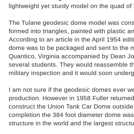
lightweight yet sturdy model on the quad of
The Tulane geodesic dome model was const
formed into triangles, painted with plastic a
According to an article in the April 1954 edit
dome was to be packaged and sent to the mi
Quantico, Virginia accompanied by Dean Jo
several students. They would reassemble th
military inspection and it would soon under
I am not sure if the geodesic domes ever wen
production. However in 1958 Fuller returned
construct the Union Tank Car Dome outsid
completion the 384 foot diameter dome was 
structure in the world and the largest structu