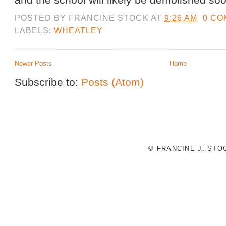
POSTED BY
FRANCINE STOCK
AT
9:26 AM
0 C
LABELS:
WHEATLEY
Newer Posts
Home
Subscribe to:
Posts (Atom)
© FRANCINE J. ST