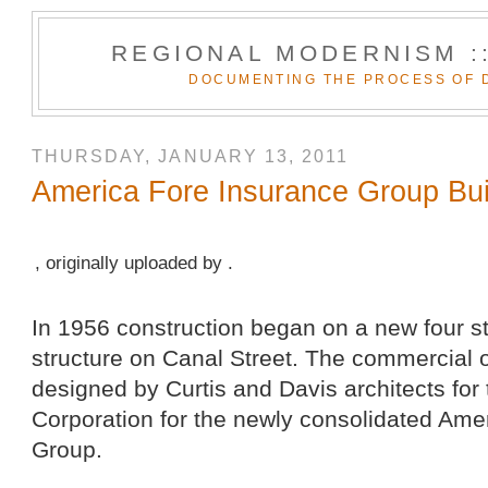
REGIONAL MODERNISM :
DOCUMENTING THE PROCESS OF 
THURSDAY, JANUARY 13, 2011
America Fore Insurance Group Bui
, originally uploaded by .
In 1956 construction began on a new four s
structure on Canal Street. The commercial o
designed by Curtis and Davis architects for
Corporation for the newly consolidated Ame
Group.