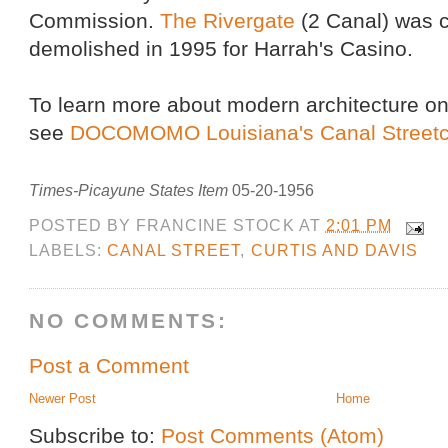
Commission.
The Rivergate
(2 Canal) was 
demolished in 1995 for Harrah's Casino.
To learn more about modern architecture on
see
DOCOMOMO Louisiana's Canal Streetca
Times-Picayune States Item
05-20-1956
POSTED BY
FRANCINE STOCK
AT
2:01 PM
LABELS:
CANAL STREET
,
CURTIS AND DAVIS
NO COMMENTS:
Post a Comment
Newer Post
Home
Subscribe to:
Post Comments (Atom)