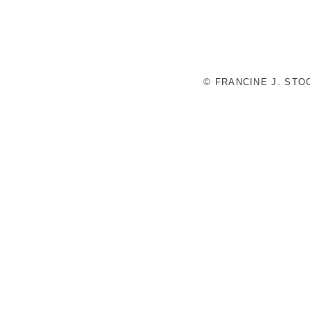
© FRANCINE J. ST