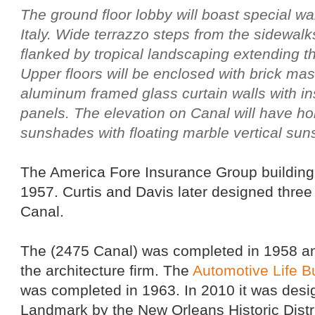
The ground floor lobby will boast special wal
Italy. Wide terrazzo steps from the sidewalks
flanked by tropical landscaping extending th
Upper floors will be enclosed with brick ma
aluminum framed glass curtain walls with i
panels. The elevation on Canal will have ho
sunshades with floating marble vertical su
The America Fore Insurance Group building
1957. Curtis and Davis later designed three
Canal.
The (2475 Canal) was completed in 1958 an
the architecture firm. The
Automotive Life B
was completed in 1963. In 2010 it was desig
Landmark by the New Orleans Historic Dist