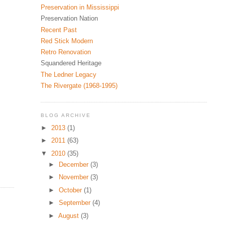
Preservation in Mississippi
Preservation Nation
Recent Past
Red Stick Modern
Retro Renovation
Squandered Heritage
The Ledner Legacy
The Rivergate (1968-1995)
BLOG ARCHIVE
►
2013
(1)
►
2011
(63)
▼
2010
(35)
►
December
(3)
►
November
(3)
►
October
(1)
►
September
(4)
►
August
(3)