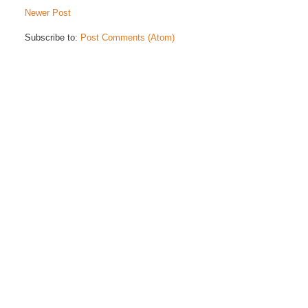
Newer Post
Subscribe to:
Post Comments (Atom)