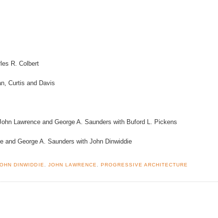
es R. Colbert
, Curtis and Davis
John Lawrence and George A. Saunders with Buford L. Pickens
e and George A. Saunders with John Dinwiddie
JOHN DINWIDDIE
,
JOHN LAWRENCE
,
PROGRESSIVE ARCHITECTURE