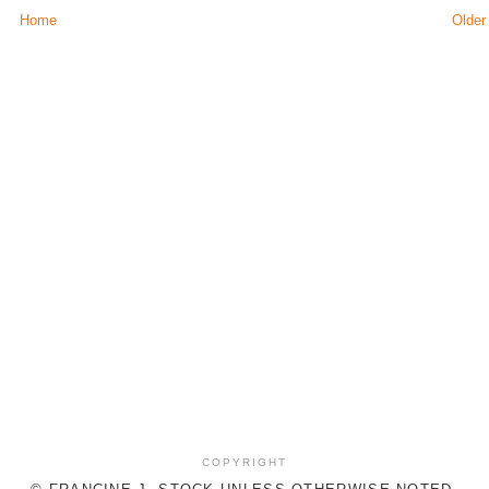
Home
Older
COPYRIGHT