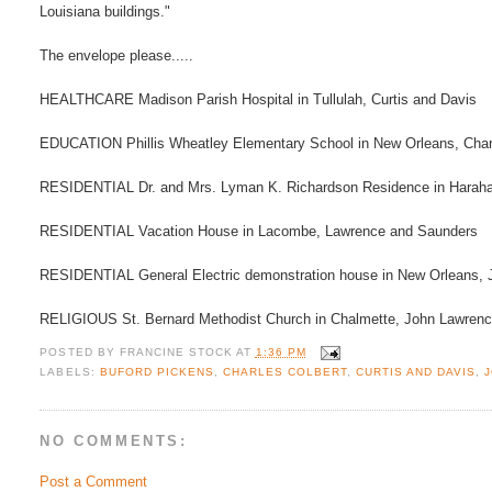
Louisiana buildings."
The envelope please.....
HEALTHCARE Madison Parish Hospital in Tullulah, Curtis and Davis
EDUCATION Phillis Wheatley Elementary School in New Orleans, Charl
RESIDENTIAL Dr. and Mrs. Lyman K. Richardson Residence in Harahan
RESIDENTIAL Vacation House in Lacombe, Lawrence and Saunders
RESIDENTIAL General Electric demonstration house in New Orleans, 
RELIGIOUS St. Bernard Methodist Church in Chalmette, John Lawrenc
POSTED BY
FRANCINE STOCK
AT
1:36 PM
LABELS:
BUFORD PICKENS
,
CHARLES COLBERT
,
CURTIS AND DAVIS
,
NO COMMENTS:
Post a Comment