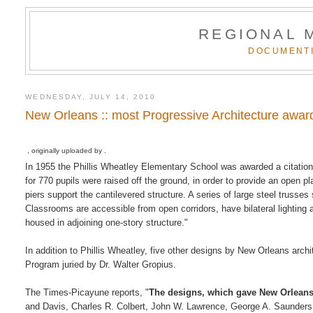
REGIONAL 
DOCUMENTI
WEDNESDAY, JULY 14, 2010
New Orleans :: most Progressive Architecture awar
, originally uploaded by .
In 1955 the Phillis Wheatley Elementary School was awarded a citation 
for 770 pupils were raised off the ground, in order to provide an open p
piers support the cantilevered structure. A series of large steel truss
Classrooms are accessible from open corridors, have bilateral lighting 
housed in adjoining one-story structure."
In addition to Phillis Wheatley, five other designs by New Orleans arc
Program juried by Dr. Walter Gropius.
The Times-Picayune reports, "
The designs, which gave New Orleans 
and Davis, Charles R. Colbert, John W. Lawrence, George A. Saunders