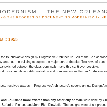
MODERNISM :: THE NEW ORLEAN
NG THE PROCESS OF DOCUMENTING MODERNISM IN N
ds :: 1955
for its innovative design by Progressive Architecture. "All of the 22 classro
lay area, as the building occupies the major part of the site. Two rows of concr
es sandwiched between the classroom walls make this cantilever possible.
and cross ventilation. Administration and combination auditorium / cafeteria ar
hitects received awards in Progressive Architecture's second annual Design A
and Louisiana more awards than any other city or state
were done by Cur
, Buford L. Pickens and John Ekin Dinwiddie. The designs were of six propo