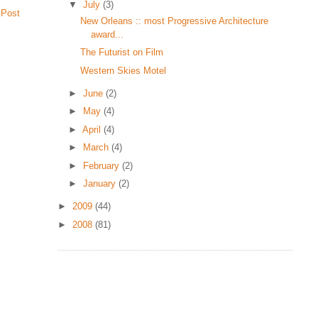
▼
July
(3)
 Post
New Orleans :: most Progressive Architecture
award...
The Futurist on Film
Western Skies Motel
►
June
(2)
►
May
(4)
►
April
(4)
►
March
(4)
►
February
(2)
►
January
(2)
►
2009
(44)
►
2008
(81)