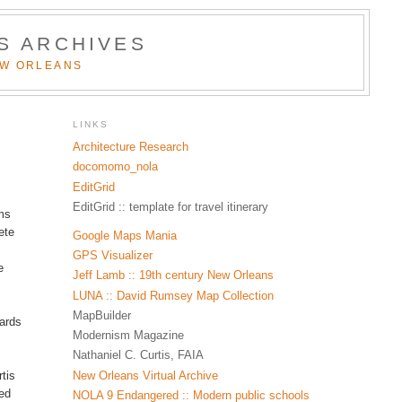
S ARCHIVES
EW ORLEANS
LINKS
Architecture Research
docomomo_nola
EditGrid
EditGrid :: template for travel itinerary
oms
ete
Google Maps Mania
GPS Visualizer
e
Jeff Lamb :: 19th century New Orleans
LUNA :: David Rumsey Map Collection
MapBuilder
wards
Modernism Magazine
Nathaniel C. Curtis, FAIA
New Orleans Virtual Archive
tis
sed
NOLA 9 Endangered :: Modern public schools