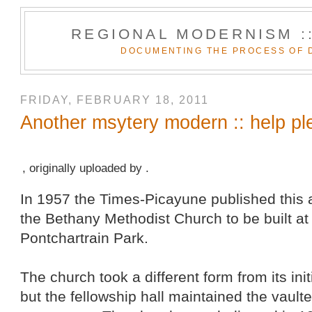
REGIONAL MODERNISM :
DOCUMENTING THE PROCESS OF 
FRIDAY, FEBRUARY 18, 2011
Another msytery modern :: help pl
, originally uploaded by .
In 1957 the Times-Picayune published this a
the Bethany Methodist Church to be built a
Pontchartrain Park.
The church took a different form from its ini
but the fellowship hall maintained the vault