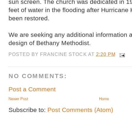
sun screen. The church was dedicated in 19
feet of water in the flooding after Hurricane
been restored.
We are seeking any additional information a
design of Bethany Methodist.
POSTED BY
FRANCINE STOCK
AT
2:20 PM
NO COMMENTS:
Post a Comment
Newer Post
Home
Subscribe to:
Post Comments (Atom)