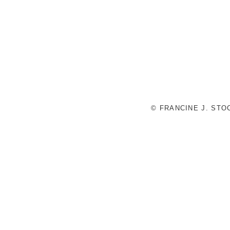
© FRANCINE J. ST