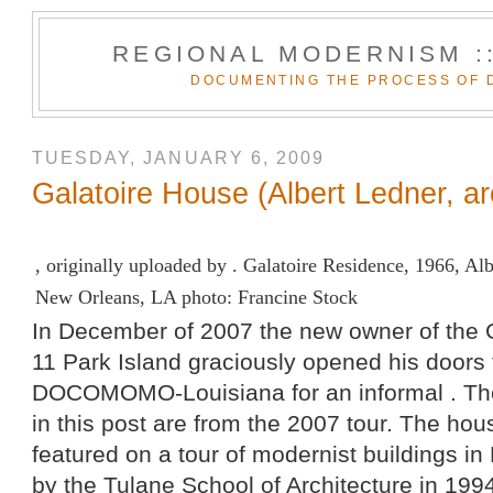
REGIONAL MODERNISM :
DOCUMENTING THE PROCESS OF 
TUESDAY, JANUARY 6, 2009
Galatoire House (Albert Ledner, ar
, originally uploaded by .
Galatoire Residence, 1966, Alb
New Orleans, LA photo: Francine Stock
In December of 2007 the new owner of the 
11 Park Island graciously opened his doors 
DOCOMOMO-Louisiana
for an informal . T
in this post are from the 2007 tour. The ho
featured on a tour of modernist buildings i
by the Tulane School of Architecture in 1994