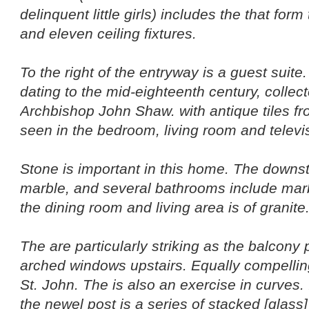
delinquent little girls) includes the that form
and eleven ceiling fixtures.
To the right of the entryway is a guest suite
dating to the mid-eighteenth century, colle
Archbishop John Shaw. with antique tiles f
seen in the bedroom, living room and televi
Stone is important in this home. The downsta
marble, and several bathrooms include marb
the dining room and living area is of granite
The are particularly striking as the balcony
arched windows upstairs. Equally compellin
St. John. The is also an exercise in curves. I
the newel post is a series of stacked [glass]