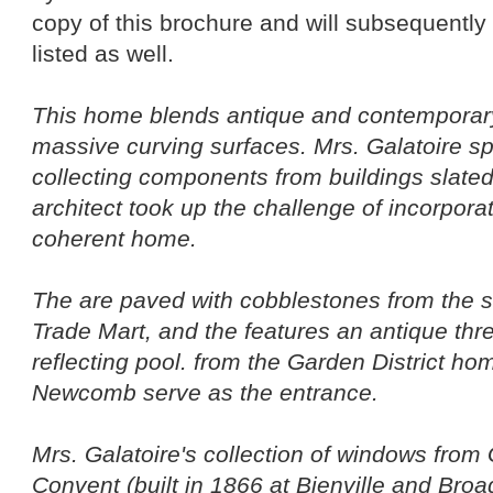
copy of this brochure and will subsequently 
listed as well.
This home blends antique and contemporary
massive curving surfaces. Mrs. Galatoire sp
collecting components from buildings slated
architect took up the challenge of incorpora
coherent home.
The are paved with cobblestones from the sit
Trade Mart, and the features an antique three
reflecting pool. from the Garden District h
Newcomb serve as the entrance.
Mrs. Galatoire's collection of windows fro
Convent (built in 1866 at Bienville and Broad