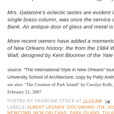
Mrs. Galatoire's eclectic tastes are evident i
single brass column, was once the service c
Bank. An antique door of glass and metal is
More recent owners have added a memento
of New Orleans history: the from the 1984 
Wall, designed by Kent Bloomer of the Yale
source: "The International Style in New Orleans" tou
University School of Architecture, copy by Patty And
see also:
"The Creation of Park Island"
by Carolyn Kolb,
February 21, 2007
POSTED BY
FRANCINE STOCK
AT
11:24 AM
LABELS:
ALBERT LEDNER
,
DOCOMOMO
,
ITM
,
JO
NEWCOMB
,
NEW ORLEANS
,
PARK ISLAND
,
TULA