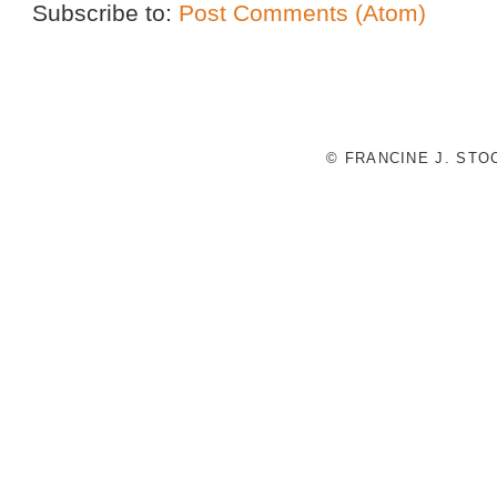
Subscribe to:
Post Comments (Atom)
© FRANCINE J. ST