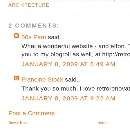
ARCHITECTURE
2 COMMENTS:
50s Pam
said...
What a wonderful website - and effort.
you to my blogroll as well, at http://re
JANUARY 8, 2009 AT 6:49 AM
Francine Stock
said...
Thank you so much. I love retrorenovat
JANUARY 8, 2009 AT 9:22 AM
Post a Comment
Newer Post
Home