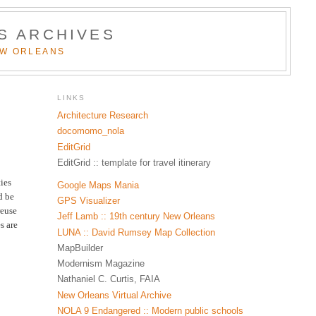
S ARCHIVES
EW ORLEANS
LINKS
Architecture Research
docomomo_nola
EditGrid
EditGrid :: template for travel itinerary
ies
Google Maps Mania
d be
GPS Visualizer
reuse
Jeff Lamb :: 19th century New Orleans
s are
LUNA :: David Rumsey Map Collection
MapBuilder
Modernism Magazine
Nathaniel C. Curtis, FAIA
New Orleans Virtual Archive
NOLA 9 Endangered :: Modern public schools