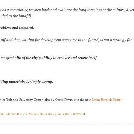
t as a community, we step back and evaluate the long-term loss of the culture, diver
uled to the landfill.
reckless and immoral.
 off and then waiting for development sometime in the future) is not a strategy for
e symbolic of the city's ability to recover and renew itself.
ilding materials, is simply wrong.
 of Tulane's University Center, also by Curtis Davis, into the new
Lavin-Bernick Center
.
AN
,
SCHOOLS
,
TIMES-PICAYUNE
,
WAYNE TROYER