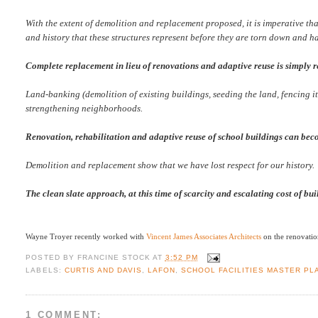
With the extent of demolition and replacement proposed, it is imperative tha
and history that these structures represent before they are torn down and ha
Complete replacement in lieu of renovations and adaptive reuse is simply 
Land-banking (demolition of existing buildings, seeding the land, fencing it
strengthening neighborhoods.
Renovation, rehabilitation and adaptive reuse of school buildings can becom
Demolition and replacement show that we have lost respect for our history.
The clean slate approach, at this time of scarcity and escalating cost of bu
Wayne Troyer recently worked with
Vincent James Associates Architects
on the renovation
POSTED BY
FRANCINE STOCK
AT
3:52 PM
LABELS:
CURTIS AND DAVIS
,
LAFON
,
SCHOOL FACILITIES MASTER PL
1 COMMENT: