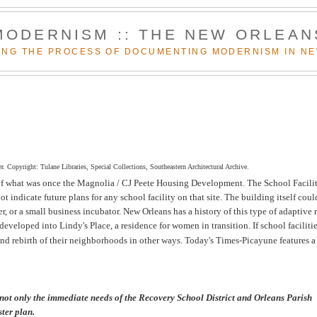
MODERNISM :: THE NEW ORLEAN
NG THE PROCESS OF DOCUMENTING MODERNISM IN N
. Copyright: Tulane Libraries, Special Collections, Southeastern Architectural Archive.
of what was once the Magnolia / CJ Peete Housing Development. The School Facilit
t indicate future plans for any school facility on that site. The building itself coul
r, or a small business incubator. New Orleans has a history of this type of adaptive 
veloped into Lindy's Place, a residence for women in transition. If school facilitie
 and rebirth of their neighborhoods in other ways.
Today's Times-Picayune features a
 not only the immediate needs of the Recovery School District and Orleans Parish
ter plan.