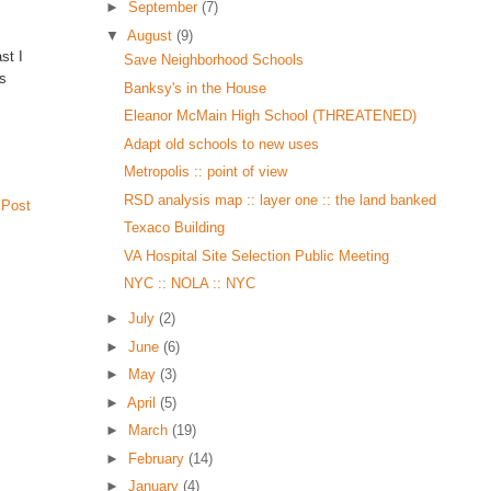
►
September
(7)
▼
August
(9)
st I
Save Neighborhood Schools
rs
Banksy's in the House
Eleanor McMain High School (THREATENED)
Adapt old schools to new uses
Metropolis :: point of view
RSD analysis map :: layer one :: the land banked
 Post
Texaco Building
VA Hospital Site Selection Public Meeting
NYC :: NOLA :: NYC
►
July
(2)
►
June
(6)
►
May
(3)
►
April
(5)
►
March
(19)
►
February
(14)
►
January
(4)