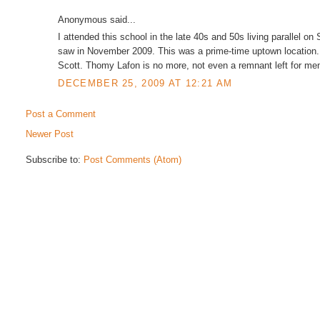
Anonymous said...
I attended this school in the late 40s and 50s living parallel on S
saw in November 2009. This was a prime-time uptown location
Scott. Thomy Lafon is no more, not even a remnant left for me
DECEMBER 25, 2009 AT 12:21 AM
Post a Comment
Newer Post
Subscribe to:
Post Comments (Atom)