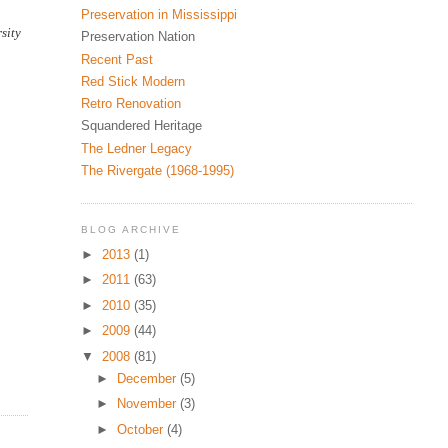
Preservation in Mississippi
sity
Preservation Nation
Recent Past
Red Stick Modern
Retro Renovation
Squandered Heritage
The Ledner Legacy
The Rivergate (1968-1995)
BLOG ARCHIVE
►
2013
(1)
►
2011
(63)
►
2010
(35)
►
2009
(44)
▼
2008
(81)
►
December
(5)
►
November
(3)
►
October
(4)