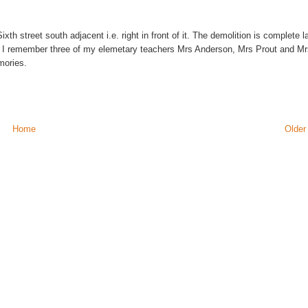
ixth street south adjacent i.e. right in front of it. The demolition is complete la
. I remember three of my elemetary teachers Mrs Anderson, Mrs Prout and M
mories.
Home
Older