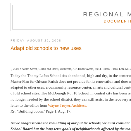
REGIONAL 
DOCUMENTI
FRIDAY, AUGUST 22, 2008
Adapt old schools to new uses
, 2601 Seventh Street, Curtis and Davis, architects, AIA Honor Award, 1954. Photo: Frank Lotz Miller
Today the Thomy Lafon School sits abandoned, high and dry, in the center 
Master Plan for Orleans Parish does not provide for its renovation and does no
adapted to other uses: a community resource center, an arts and cultural cente
of old school sites. The McDonogh No. 10 School in central city has been rede
no longer needed by the school district, they can still assist in the recovery
letter to the editor
from
Wayne Troyer, Architect.
Re:
"Building boom," Page 1, Aug. 17
.
As we progress with the rebuilding of our public schools, we must consider
School Board but the long-term goals of neighborhoods affected by the mas