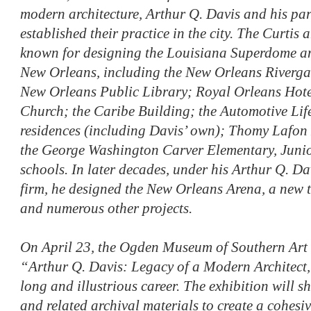
modern architecture, Arthur Q. Davis and his par
established their practice in the city. The Curtis
known for designing the Louisiana Superdome a
New Orleans, including the New Orleans Rivergat
New Orleans Public Library; Royal Orleans Hote
Church; the Caribe Building; the Automotive Life
residences (including Davis’ own); Thomy Lafon
the George Washington Carver Elementary, Juni
schools. In later decades, under his Arthur Q. D
firm, he designed the New Orleans Arena, a new 
and numerous other projects.
On April 23, the Ogden Museum of Southern Art w
“Arthur Q. Davis: Legacy of a Modern Architect,
long and illustrious career. The exhibition will
and related archival materials to create a cohesiv