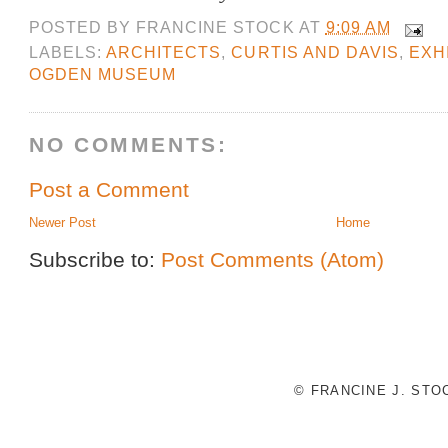
POSTED BY
FRANCINE STOCK
AT
9:09 AM
LABELS:
ARCHITECTS
,
CURTIS AND DAVIS
,
EXHI
OGDEN MUSEUM
NO COMMENTS:
Post a Comment
Newer Post
Home
Subscribe to:
Post Comments (Atom)
© FRANCINE J. ST