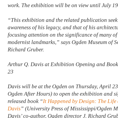
work. The exhibition will be on view until July 1
“This exhibition and the related publication seek 
awareness of his legacy, and that of his architect
focusing attention on the significance of many o
modernist landmarks,” says Ogden Museum of Sou
Richard Gruber.
Arthur Q. Davis at Exhibition Opening and Book
23
Davis will be at the Ogden on Thursday, April 23,
Ogden After Hours) to open the exhibition and sig
released book “
It Happened by Design: The Life
Davis
” (University Press of Mississippi/Ogden 
Davis’ co-author, Ogden director J. Richard Grube