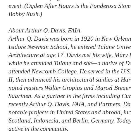
event. (Ogden After Hours is the Ponderosa Stom
Bobby Rush.)
About Arthur Q. Davis, FAIA
Arthur Q. Davis was born in 1920 in New Orlean
Isidore Newman School, he entered Tulane Univer
Architecture at age 17. Davis met his wife, Mary
while he attended Tulane and she—a native of D
attended Newcomb College. He served in the U.S
II, then advanced his architectural studies at Ha
noted masters Walter Gropius and Marcel Breuer
Saarinen. As a partner in the firms including Cu
recently Arthur Q. Davis, FAIA, and Partners, D
notable projects in United States and abroad, in
Scotland, Indonesia, and Berlin, Germany. Today, 
active in the community.