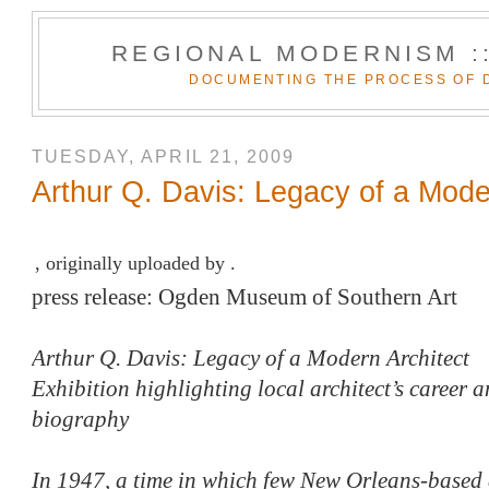
REGIONAL MODERNISM :
DOCUMENTING THE PROCESS OF 
TUESDAY, APRIL 21, 2009
Arthur Q. Davis: Legacy of a Mode
, originally uploaded by .
press release: Ogden Museum of Southern Art
Arthur Q. Davis: Legacy of a Modern Architect
Exhibition highlighting local architect’s career 
biography
In 1947, a time in which few New Orleans-based 